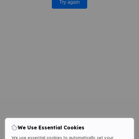
Try again
We Use Essential Cookies
We use essential cookies to automatically set your