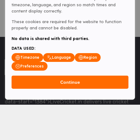
timezone, language, and region so match times and
content display correctly.
These cookies are required for the website to function
properly and cannot be disabled.
No data is shared with third parties.
DATA USED:
Timezone
Language
Region
Preferences
Continue
<table> <tbody> <tr data-end="1534" data-
start="1363"> <td data-col-size="lg" data-end="1534"
data-start="1384">LiveCricket.in delivers live cricket
scores, match updates and related news &mdash; for
fans who want ball-by-ball coverage and the latest
developments.</td> </tr> </tbody> </table> <p>&nbsp;
</p>