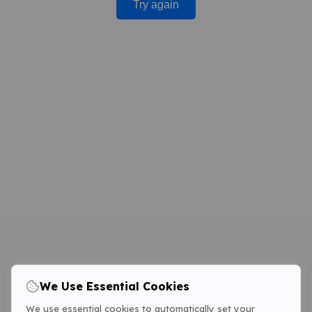
Try again
We Use Essential Cookies
We use essential cookies to automatically set your