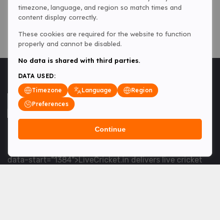
timezone, language, and region so match times and
content display correctly.
These cookies are required for the website to function
properly and cannot be disabled.
No data is shared with third parties.
DATA USED:
Timezone
Language
Region
Preferences
Continue
<table> <tbody> <tr data-end="1534" data-
start="1363"> <td data-col-size="lg" data-end="1534"
data-start="1384">LiveCricket.in delivers live cricket
scores, match updates and related news &mdash; for
fans who want ball-by-ball coverage and the latest
developments.</td> </tr> </tbody> </table> <p>&nbsp;
</p>