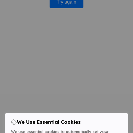
Try again
We Use Essential Cookies
We use essential cookies to automatically set your