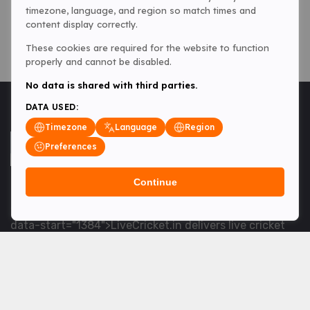
timezone, language, and region so match times and
content display correctly.
These cookies are required for the website to function
properly and cannot be disabled.
No data is shared with third parties.
DATA USED:
Timezone
Language
Region
Preferences
Continue
<table> <tbody> <tr data-end="1534" data-
start="1363"> <td data-col-size="lg" data-end="1534"
data-start="1384">LiveCricket.in delivers live cricket
scores, match updates and related news &mdash; for
fans who want ball-by-ball coverage and the latest
developments.</td> </tr> </tbody> </table> <p>&nbsp;
</p>