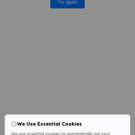
Try again
We Use Essential Cookies
We use essential cookies to automatically set your