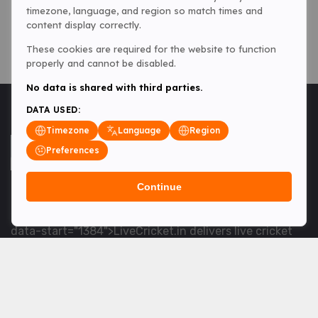
timezone, language, and region so match times and
content display correctly.
These cookies are required for the website to function
properly and cannot be disabled.
No data is shared with third parties.
DATA USED:
Timezone
Language
Region
Preferences
Continue
<table> <tbody> <tr data-end="1534" data-
start="1363"> <td data-col-size="lg" data-end="1534"
data-start="1384">LiveCricket.in delivers live cricket
scores, match updates and related news &mdash; for
fans who want ball-by-ball coverage and the latest
developments.</td> </tr> </tbody> </table> <p>&nbsp;
</p>