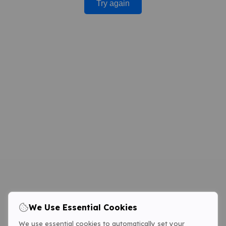
Try again
We Use Essential Cookies
We use essential cookies to automatically set your