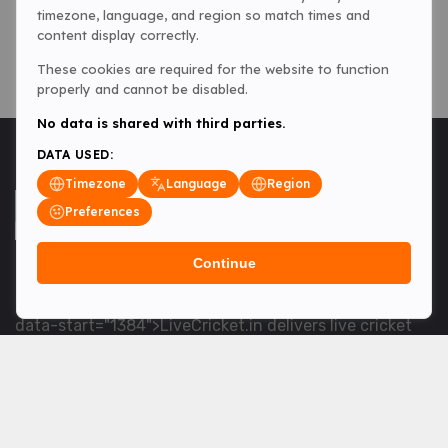
timezone, language, and region so match times and
content display correctly.
These cookies are required for the website to function
properly and cannot be disabled.
No data is shared with third parties.
DATA USED:
Timezone
Language
Region
Preferences
Continue
<table> <tbody> <tr data-end="1534" data-
start="1363"> <td data-col-size="lg" data-end="1534"
data-start="1384">LiveCricket.in delivers live cricket
scores, match updates and related news &mdash; for
fans who want ball-by-ball coverage and the latest
developments.</td> </tr> </tbody> </table> <p>&nbsp;
</p>