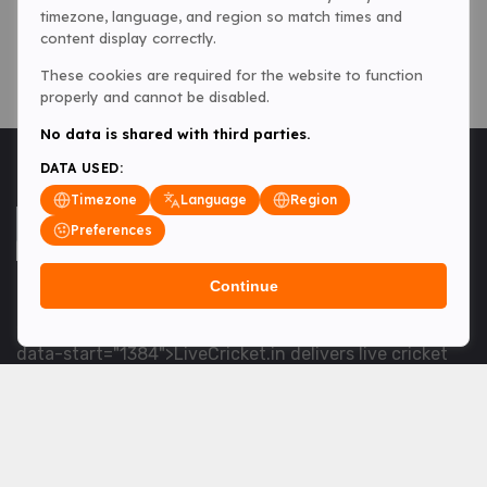
timezone, language, and region so match times and
content display correctly.
These cookies are required for the website to function
properly and cannot be disabled.
No data is shared with third parties.
DATA USED:
Timezone
Language
Region
Preferences
Continue
<table> <tbody> <tr data-end="1534" data-
start="1363"> <td data-col-size="lg" data-end="1534"
data-start="1384">LiveCricket.in delivers live cricket
scores, match updates and related news &mdash; for
fans who want ball-by-ball coverage and the latest
developments.</td> </tr> </tbody> </table> <p>&nbsp;
</p>