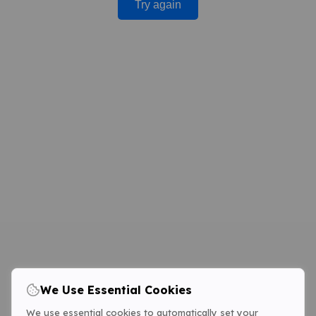
Try again
We Use Essential Cookies
We use essential cookies to automatically set your