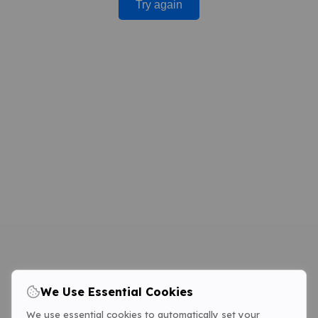
Try again
We Use Essential Cookies
We use essential cookies to automatically set your