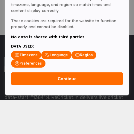
timezone, language, and region so match times and
content display correctly.
These cookies are required for the website to function
properly and cannot be disabled.
No data is shared with third parties.
DATA USED:
Timezone
Language
Region
Preferences
Continue
<table> <tbody> <tr data-end="1534" data-
start="1363"> <td data-col-size="lg" data-end="1534"
data-start="1384">LiveCricket.in delivers live cricket
scores, match updates and related news &mdash; for
fans who want ball-by-ball coverage and the latest
developments.</td> </tr> </tbody> </table> <p>&nbsp;
</p>