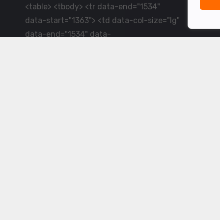
<table> <tbody> <tr data-end="1534"
data-start="1363"> <td data-col-size="lg"
data-end="1534" data-
start="1384">LiveCricket.in delivers live
cricket scores, match updates and related
news &mdash; for fans who want ball-by-
ball coverage and the latest
developments.</td> </tr> </tbody>
</table> <p>&nbsp;</p>
Powered by ©
2026
www.livecricket.in
All rights reserved