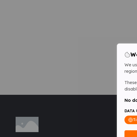
We
We us
region
These 
disabl
No da
DATA 
T