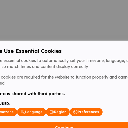
 Use Essential Cookies
e essential cookies to automatically set your timezone, language, 
 so match times and content display correctly.
cookies are required for the website to function properly and cann
ed.
ta is shared with third parties.
USED:
imezone
Language
Region
Preferences
Continue