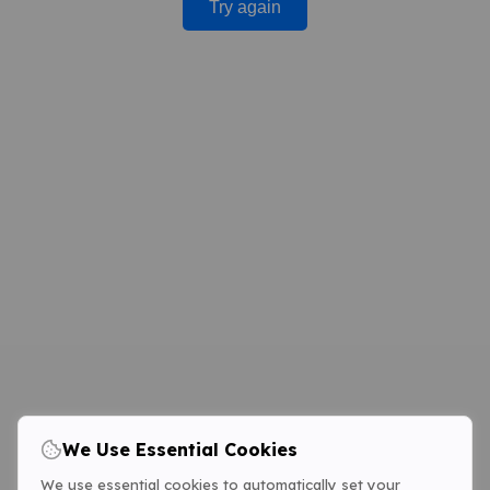
Try again
We Use Essential Cookies
We use essential cookies to automatically set your