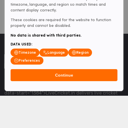
timezone, language, and region so match times and
content display correctly.
These cookies are required for the website to function
properly and cannot be disabled.
No data is shared with third parties.
DATA USED:
Timezone
Language
Region
Preferences
Continue
<table> <tbody> <tr data-end="1534" data-
start="1363"> <td data-col-size="lg" data-end="1534"
data-start="1384">LiveCricket.in delivers live cricket
scores, match updates and related news &mdash; for
fans who want ball-by-ball coverage and the latest
developments.</td> </tr> </tbody> </table> <p>&nbsp;
</p>