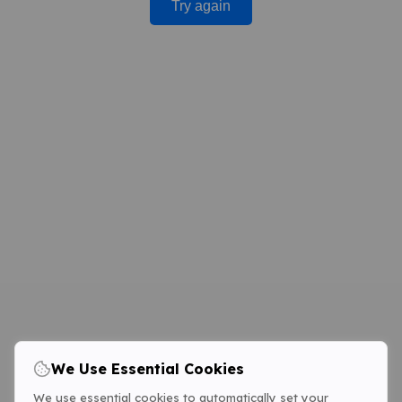
Try again
We Use Essential Cookies
We use essential cookies to automatically set your