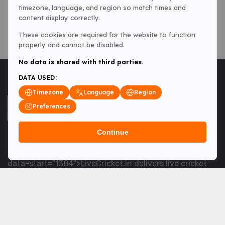
timezone, language, and region so match times and
content display correctly.
These cookies are required for the website to function
properly and cannot be disabled.
No data is shared with third parties.
DATA USED:
Timezone
Language
Region
Preferences
Continue
<table> <tbody> <tr data-end="1534" data-
start="1363"> <td data-col-size="lg" data-end="1534"
data-start="1384">LiveCricket.in delivers live cricket
scores, match updates and related news &mdash; for
fans who want ball-by-ball coverage and the latest
developments.</td> </tr> </tbody> </table> <p>&nbsp;
</p>