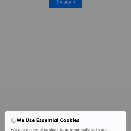
Try again
We Use Essential Cookies
We use essential cookies to automatically set your