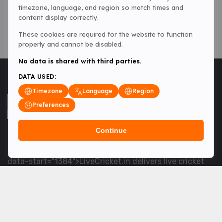
timezone, language, and region so match times and
content display correctly.
These cookies are required for the website to function
properly and cannot be disabled.
No data is shared with third parties.
DATA USED:
Timezone
Language
Region
Preferences
Continue
<table> <tbody> <tr data-end="1534" data-
start="1363"> <td data-col-size="lg" data-end="1534"
data-start="1384">LiveCricket.in delivers live cricket
scores, match updates and related news &mdash; for
fans who want ball-by-ball coverage and the latest
developments.</td> </tr> </tbody> </table> <p>&nbsp;
</p>