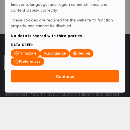
timezone, language, and region so match times and
content display correctly.
These cookies are required for the website to function
properly and cannot be disabled.
No data is shared with third parties.
DATA USED:
Timezone
Language
Region
Preferences
Continue
<table> <tbody> <tr data-end="1534" data-
start="1363"> <td data-col-size="lg" data-end="1534"
data-start="1384">LiveCricket.in delivers live cricket
scores, match updates and related news &mdash; for
fans who want ball-by-ball coverage and the latest
developments.</td> </tr> </tbody> </table> <p>&nbsp;
</p>