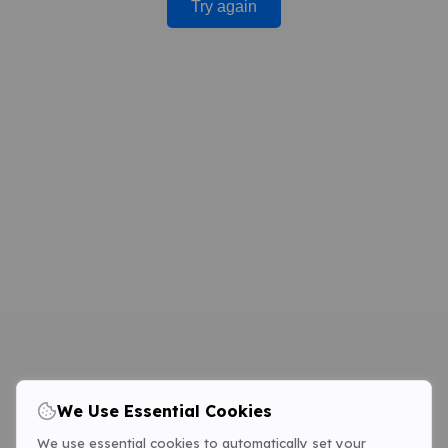
Try again
We Use Essential Cookies
We use essential cookies to automatically set your