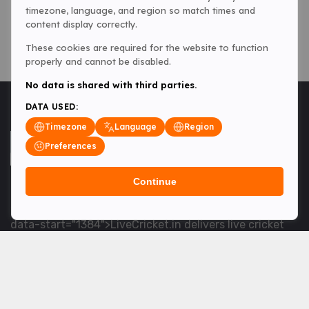
timezone, language, and region so match times and
content display correctly.
These cookies are required for the website to function
properly and cannot be disabled.
No data is shared with third parties.
DATA USED:
Timezone
Language
Region
Preferences
Continue
<table> <tbody> <tr data-end="1534" data-
start="1363"> <td data-col-size="lg" data-end="1534"
data-start="1384">LiveCricket.in delivers live cricket
scores, match updates and related news &mdash; for
fans who want ball-by-ball coverage and the latest
developments.</td> </tr> </tbody> </table> <p>&nbsp;
</p>