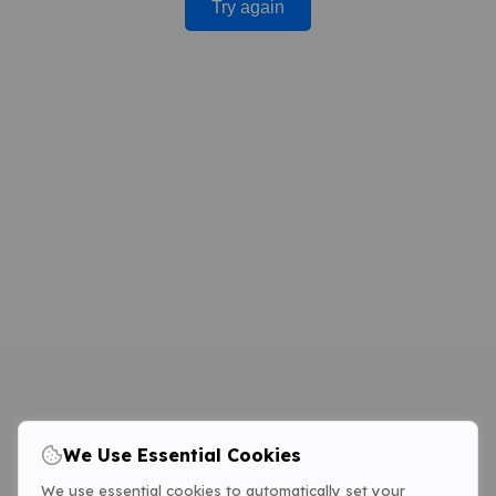
Try again
We Use Essential Cookies
We use essential cookies to automatically set your