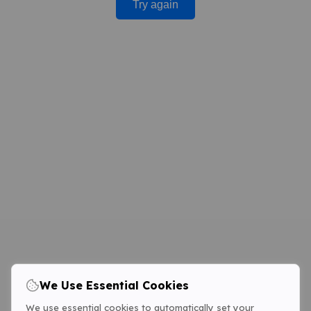
Try again
We Use Essential Cookies
We use essential cookies to automatically set your