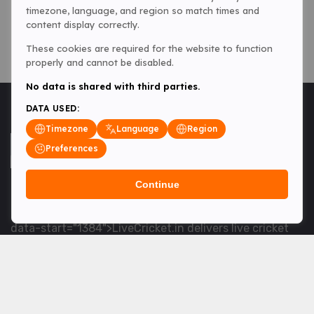
timezone, language, and region so match times and
content display correctly.
These cookies are required for the website to function
properly and cannot be disabled.
No data is shared with third parties.
DATA USED:
Timezone
Language
Region
Preferences
Continue
<table> <tbody> <tr data-end="1534" data-
start="1363"> <td data-col-size="lg" data-end="1534"
data-start="1384">LiveCricket.in delivers live cricket
scores, match updates and related news &mdash; for
fans who want ball-by-ball coverage and the latest
developments.</td> </tr> </tbody> </table> <p>&nbsp;
</p>