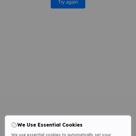
Try again
We Use Essential Cookies
We use essential cookies to automatically set your