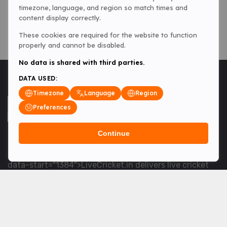
timezone, language, and region so match times and
content display correctly.
These cookies are required for the website to function
properly and cannot be disabled.
No data is shared with third parties.
DATA USED:
Timezone
Language
Region
Preferences
Continue
<table> <tbody> <tr data-end="1534" data-
start="1363"> <td data-col-size="lg" data-end="1534"
data-start="1384">LiveCricket.in delivers live cricket
scores, match updates and related news &mdash; for
fans who want ball-by-ball coverage and the latest
developments.</td> </tr> </tbody> </table> <p>&nbsp;
</p>