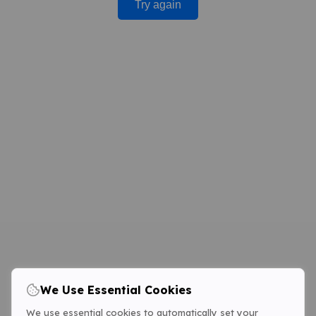
Try again
We Use Essential Cookies
We use essential cookies to automatically set your