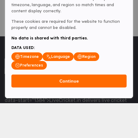
timezone, language, and region so match times and
content display correctly.
These cookies are required for the website to function
properly and cannot be disabled.
No data is shared with third parties.
DATA USED:
Timezone
Language
Region
Preferences
Continue
<table> <tbody> <tr data-end="1534" data-
start="1363"> <td data-col-size="lg" data-end="1534"
data-start="1384">LiveCricket.in delivers live cricket
scores, match updates and related news &mdash; for
fans who want ball-by-ball coverage and the latest
developments.</td> </tr> </tbody> </table> <p>&nbsp;
</p>