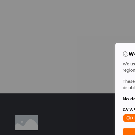
We
We us
region
These 
disabl
No da
DATA 
T