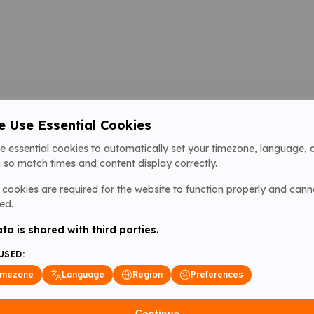
 Use Essential Cookies
e essential cookies to automatically set your timezone, language, 
 so match times and content display correctly.
cookies are required for the website to function properly and cann
ed.
ta is shared with third parties.
USED:
imezone
Language
Region
Preferences
Continue