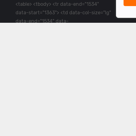
<table> <tbody> <tr data-end="1534"
data-start="1363"> <td data-col-size="lg"
data-end="1534" data-
start="1384">LiveCricket.in delivers live
cricket scores, match updates and related
news &mdash; for fans who want ball-by-
ball coverage and the latest
developments.</td> </tr> </tbody>
</table> <p>&nbsp;</p>
Powered by ©
2026
www.livecricket.in
All rights reserved