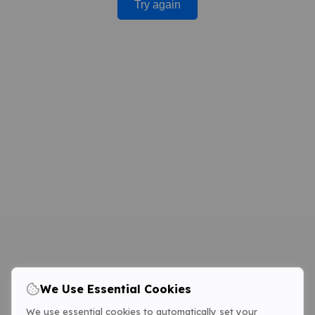
Try again
We Use Essential Cookies
We use essential cookies to automatically set your