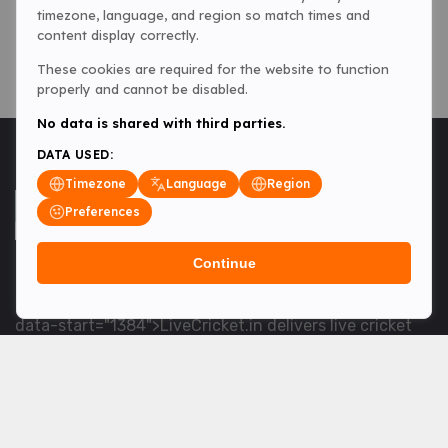
timezone, language, and region so match times and
content display correctly.
These cookies are required for the website to function
properly and cannot be disabled.
No data is shared with third parties.
DATA USED:
Timezone
Language
Region
Preferences
Continue
<table> <tbody> <tr data-end="1534" data-
start="1363"> <td data-col-size="lg" data-end="1534"
data-start="1384">LiveCricket.in delivers live cricket
scores, match updates and related news &mdash; for
fans who want ball-by-ball coverage and the latest
developments.</td> </tr> </tbody> </table> <p>&nbsp;
</p>