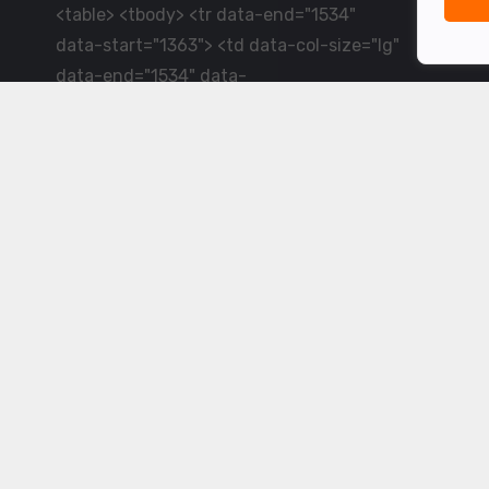
<table> <tbody> <tr data-end="1534"
data-start="1363"> <td data-col-size="lg"
data-end="1534" data-
start="1384">LiveCricket.in delivers live
cricket scores, match updates and related
news &mdash; for fans who want ball-by-
ball coverage and the latest
developments.</td> </tr> </tbody>
</table> <p>&nbsp;</p>
Powered by ©
2026
www.livecricket.in
All rights reserved