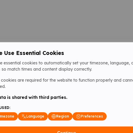
 Use Essential Cookies
e essential cookies to automatically set your timezone, language, 
 so match times and content display correctly.
cookies are required for the website to function properly and cann
ed.
ta is shared with third parties.
USED:
imezone
Language
Region
Preferences
Continue