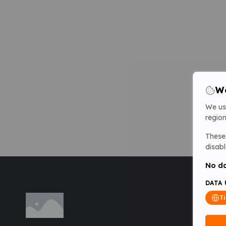
We
We us
region
These 
disabl
No da
DATA 
T