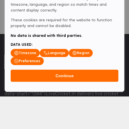
timezone, language, and region so match times and
content display correctly.
These cookies are required for the website to function
properly and cannot be disabled.
No data is shared with third parties.
DATA USED:
Timezone
Language
Region
Preferences
Continue
<table> <tbody> <tr data-end="1534" data-
start="1363"> <td data-col-size="lg" data-end="1534"
data-start="1384">LiveCricket.in delivers live cricket
scores, match updates and related news &mdash; for
fans who want ball-by-ball coverage and the latest
developments.</td> </tr> </tbody> </table> <p>&nbsp;
</p>