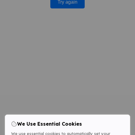
Try again
We Use Essential Cookies
We use essential cookies to automatically set your