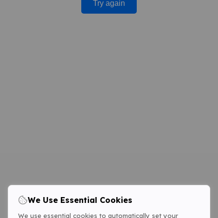
Try again
We Use Essential Cookies
We use essential cookies to automatically set your