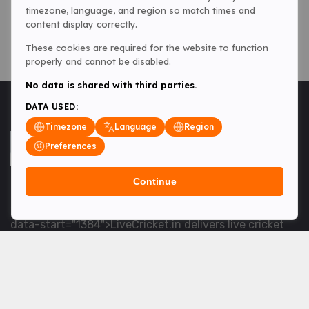
timezone, language, and region so match times and
content display correctly.
These cookies are required for the website to function
properly and cannot be disabled.
No data is shared with third parties.
DATA USED:
Timezone
Language
Region
Preferences
Continue
<table> <tbody> <tr data-end="1534" data-
start="1363"> <td data-col-size="lg" data-end="1534"
data-start="1384">LiveCricket.in delivers live cricket
scores, match updates and related news &mdash; for
fans who want ball-by-ball coverage and the latest
developments.</td> </tr> </tbody> </table> <p>&nbsp;
</p>