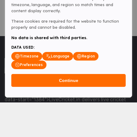
timezone, language, and region so match times and
content display correctly.
These cookies are required for the website to function
properly and cannot be disabled.
No data is shared with third parties.
DATA USED:
Timezone
Language
Region
Preferences
Continue
<table> <tbody> <tr data-end="1534" data-
start="1363"> <td data-col-size="lg" data-end="1534"
data-start="1384">LiveCricket.in delivers live cricket
scores, match updates and related news &mdash; for
fans who want ball-by-ball coverage and the latest
developments.</td> </tr> </tbody> </table> <p>&nbsp;
</p>