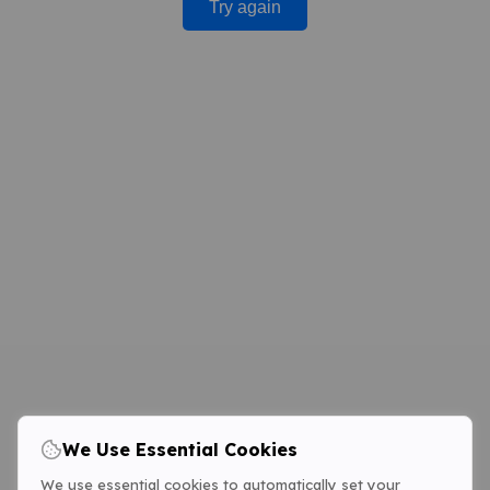
Try again
We Use Essential Cookies
We use essential cookies to automatically set your