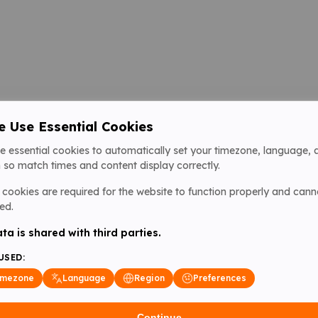
 Use Essential Cookies
e essential cookies to automatically set your timezone, language, 
 so match times and content display correctly.
cookies are required for the website to function properly and cann
ed.
ta is shared with third parties.
USED:
imezone
Language
Region
Preferences
Continue