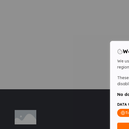
We
We us
region
These 
disabl
No da
DATA 
T