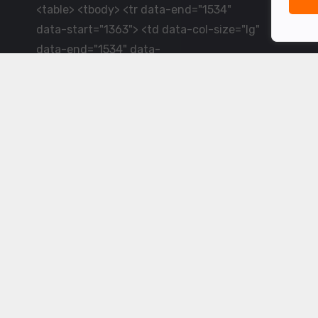
<table> <tbody> <tr data-end="1534"
data-start="1363"> <td data-col-size="lg"
data-end="1534" data-
start="1384">LiveCricket.in delivers live
cricket scores, match updates and related
news &mdash; for fans who want ball-by-
ball coverage and the latest
developments.</td> </tr> </tbody>
</table> <p>&nbsp;</p>
Powered by ©
2026
www.livecricket.in
All rights reserved