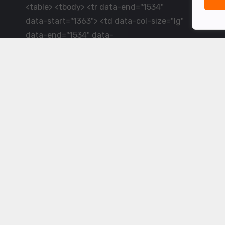
<table> <tbody> <tr data-end="1534"
data-start="1363"> <td data-col-size="lg"
data-end="1534" data-
start="1384">LiveCricket.in delivers live
cricket scores, match updates and related
news &mdash; for fans who want ball-by-
ball coverage and the latest
developments.</td> </tr> </tbody>
</table> <p>&nbsp;</p>
Powered by ©
2026
www.livecricket.in
All rights reserved