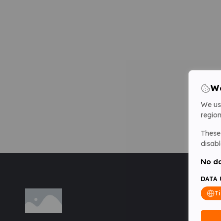
We
We us
region
These 
disabl
No da
DATA 
T