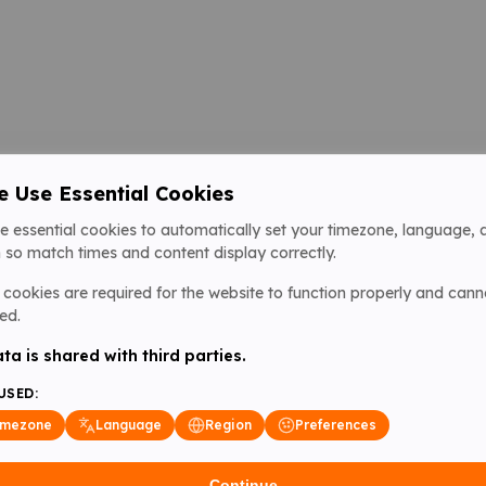
 Use Essential Cookies
e essential cookies to automatically set your timezone, language, 
 so match times and content display correctly.
cookies are required for the website to function properly and cann
ed.
ta is shared with third parties.
USED:
imezone
Language
Region
Preferences
Continue