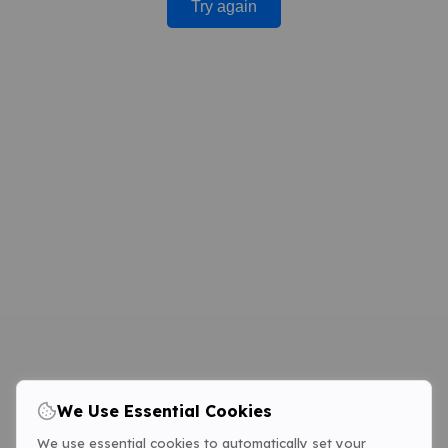
Try again
We Use Essential Cookies
We use essential cookies to automatically set your