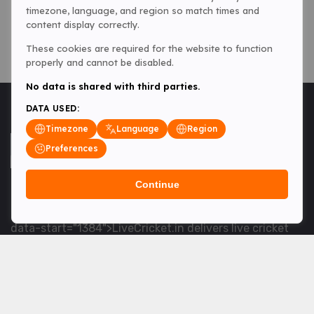
timezone, language, and region so match times and
content display correctly.
These cookies are required for the website to function
properly and cannot be disabled.
No data is shared with third parties.
DATA USED:
Timezone
Language
Region
Preferences
Continue
<table> <tbody> <tr data-end="1534" data-
start="1363"> <td data-col-size="lg" data-end="1534"
data-start="1384">LiveCricket.in delivers live cricket
scores, match updates and related news &mdash; for
fans who want ball-by-ball coverage and the latest
developments.</td> </tr> </tbody> </table> <p>&nbsp;
</p>